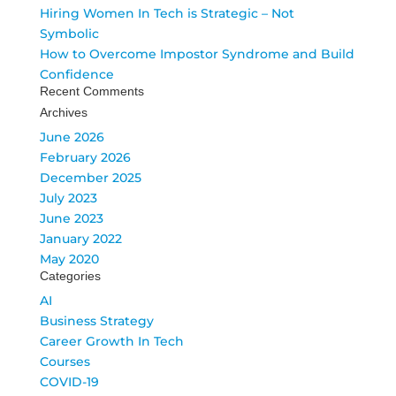
Hiring Women In Tech is Strategic – Not
Symbolic
How to Overcome Impostor Syndrome and Build
Confidence
Recent Comments
Archives
June 2026
February 2026
December 2025
July 2023
June 2023
January 2022
May 2020
Categories
AI
Business Strategy
Career Growth In Tech
Courses
COVID-19