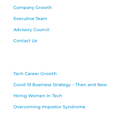
Company Growth
Executive Team
Advisory Council
Contact Us
Blog
Tech Career Growth
Covid 19 Business Strategy – Then and Now
Hiring Women In Tech
Overcoming Impostor Syndrome