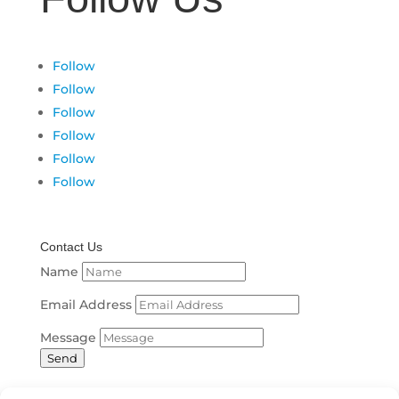
Follow
Follow
Follow
Follow
Follow
Follow
Contact Us
Name
Email Address
Message
Send