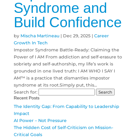
Syndrome and
Build Confidence
by
Mischa Martineau
|
Dec 29, 2025
|
Career
Growth In Tech
Impostor Syndrome Battle-Ready: Claiming the
Power of I AM From addiction and self-erasure to
sobriety and self-authorship, my life’s work is
grounded in one lived truth: I AM WHO I SAY I
AM™ is a practice that dismantles impostor
syndrome at its root.Simply put, this...
Search for:
Recent Posts
The Identity Gap: From Capability to Leadership
Impact
AI Power – Not Pressure
The Hidden Cost of Self-Criticism on Mission-
Critical Goals