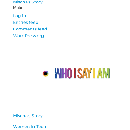
Mischa's Story
Meta
Log in
Entries feed
Comments feed
WordPress.org
About Us
Mischa’s Story
Women In Tech