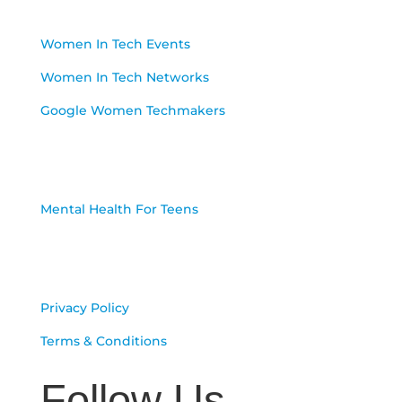
Resources
Women In Tech Events
Women In Tech Networks
Google Women Techmakers
Programs
Mental Health For Teens
Our Terms
Privacy Policy
Terms & Conditions
Follow Us