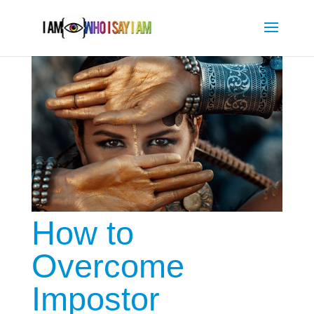
How to
Overcome
Impostor