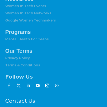
Women In Tech Events
Women In Tech Networks
Google Women Techmakers
Programs
Mental Health For Teens
Our Terms
Privacy Policy
Terms & Conditions
Follow Us
Contact Us