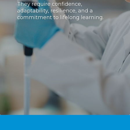
They require confidence,
adaptability, resilience, and a
commitment to lifelong learning.