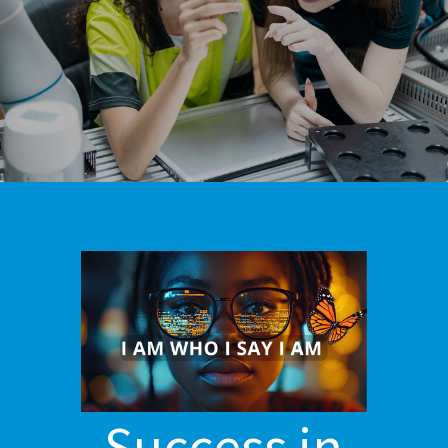
Success in