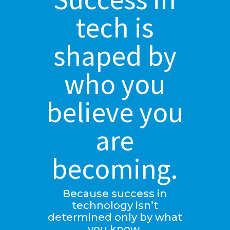
tech is
shaped by
who you
believe you
are
becoming.
Because success in
technology isn’t
determined only by what
you know.