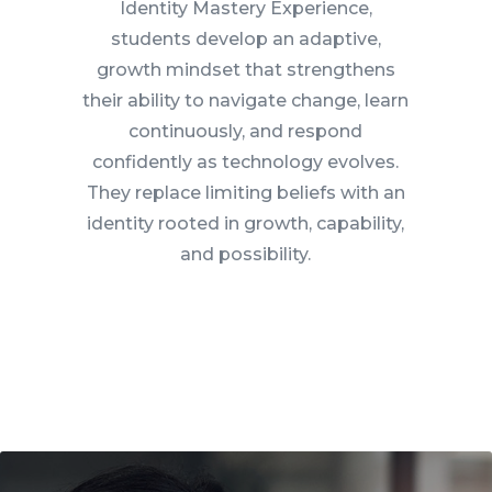
Identity Mastery Experience,
students develop an adaptive,
growth mindset that strengthens
their ability to navigate change, learn
continuously, and respond
confidently as technology evolves.
They replace limiting beliefs with an
identity rooted in growth, capability,
and possibility.