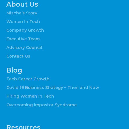
About Us
Mischa’s Story
Women In Tech
Company Growth
Executive Team
Advisory Council
Contact Us
Blog
Tech Career Growth
Covid 19 Business Strategy – Then and Now
Hiring Women In Tech
Overcoming Impostor Syndrome
Resources