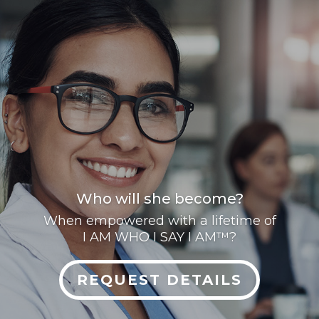
Who will she become?
When empowered with a lifetime of
I AM WHO I SAY I AM™?
REQUEST DETAILS