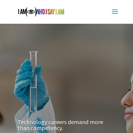
Technology careers demand more
than competency.