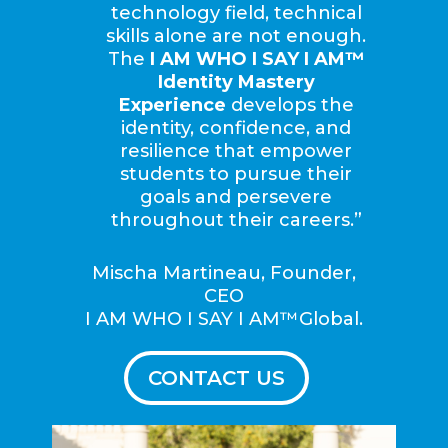
technology field, technical
skills alone are not enough.
The
I AM WHO I SAY I AM™
Identity Mastery
Experience
develops the
identity, confidence, and
resilience that empower
students to pursue their
goals and persevere
throughout their careers.”
Mischa Martineau, Founder,
CEO
I AM WHO I SAY I AM™Global.
CONTACT US