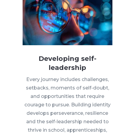
Developing self-
leadership
Every journey includes challenges,
setbacks, moments of self-doubt,
and opportunities that require
courage to pursue. Building identity
develops perseverance, resilience
and the self-leadership needed to
thrive in school, apprenticeships,