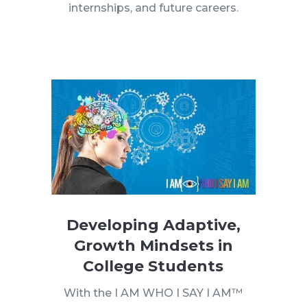
internships, and future careers.
Developing Adaptive,
Growth Mindsets in
College Students
With the I AM WHO I SAY I AM™