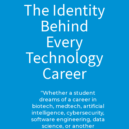
The Identity
Behind
Every
Technology
Career
“Whether a student
dreams of a career in
biotech, medtech, artificial
intelligence, cybersecurity,
software engineering, data
science, or another