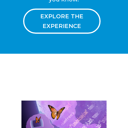
EXPLORE THE
EXPERIENCE