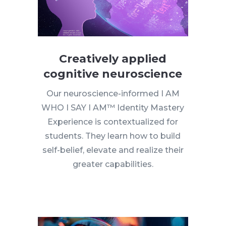
Creatively applied
cognitive neuroscience
Our neuroscience-informed I AM
WHO I SAY I AM™ Identity Mastery
Experience is contextualized for
students. They learn how to build
self-belief, elevate and realize their
greater capabilities.